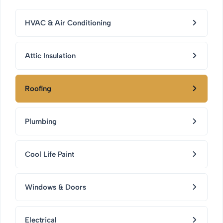
HVAC & Air Conditioning
Attic Insulation
Roofing
Plumbing
Cool Life Paint
Windows & Doors
Electrical