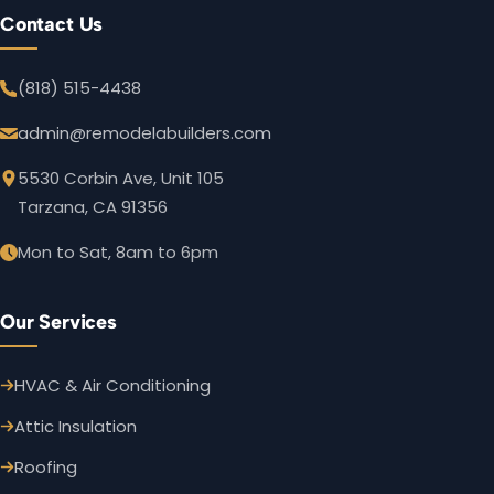
Contact Us
(818) 515-4438
admin@remodelabuilders.com
5530 Corbin Ave, Unit 105
Tarzana, CA 91356
Mon to Sat, 8am to 6pm
Our Services
HVAC & Air Conditioning
Attic Insulation
Roofing