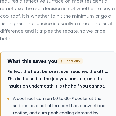
requires a reflective surface on most residential
reroofs, so the real decision is not whether to buy a
All Services
cool roof, it is whether to hit the minimum or go a
tier higher. That choice is usually a small material
difference and it triples the rebate, so we price
both.
What this saves you
Electricity
Reflect the heat before it ever reaches the attic.
This is the half of the job you can see, and the
insulation underneath it is the half you cannot.
A cool roof can run 50 to 60°F cooler at the
surface on a hot afternoon than conventional
roofing, and cuts peak cooling demand by