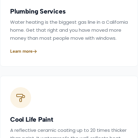
Plumbing Services
Water heating is the biggest gas line in a California
home. Get that right and you have moved more
money than most people move with windows.
Learn more
Cool Life Paint
A reflective ceramic coating up to 20 times thicker