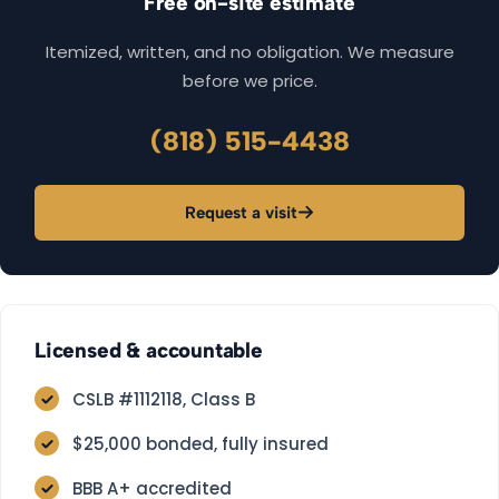
Free on-site estimate
Itemized, written, and no obligation. We measure
before we price.
(818) 515-4438
Request a visit
Licensed & accountable
CSLB #1112118, Class B
$25,000 bonded, fully insured
BBB A+ accredited