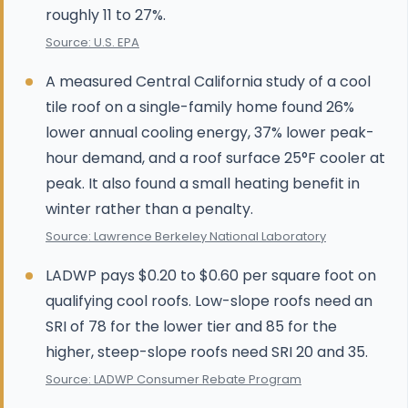
roughly 11 to 27%.
Source: U.S. EPA
A measured Central California study of a cool
tile roof on a single-family home found 26%
lower annual cooling energy, 37% lower peak-
hour demand, and a roof surface 25°F cooler at
peak. It also found a small heating benefit in
winter rather than a penalty.
Source: Lawrence Berkeley National Laboratory
LADWP pays $0.20 to $0.60 per square foot on
qualifying cool roofs. Low-slope roofs need an
SRI of 78 for the lower tier and 85 for the
higher, steep-slope roofs need SRI 20 and 35.
Source: LADWP Consumer Rebate Program