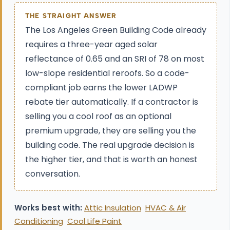
THE STRAIGHT ANSWER
The Los Angeles Green Building Code already
requires a three-year aged solar
reflectance of 0.65 and an SRI of 78 on most
low-slope residential reroofs. So a code-
compliant job earns the lower LADWP
rebate tier automatically. If a contractor is
selling you a cool roof as an optional
premium upgrade, they are selling you the
building code. The real upgrade decision is
the higher tier, and that is worth an honest
conversation.
Works best with:
Attic Insulation
HVAC & Air
Conditioning
Cool Life Paint