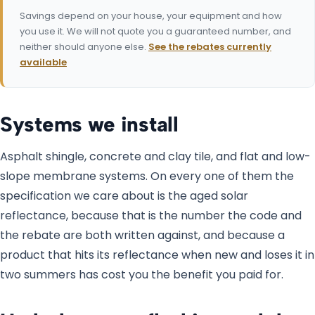
Savings depend on your house, your equipment and how
you use it. We will not quote you a guaranteed number, and
neither should anyone else.
See the rebates currently
available
Systems we install
Asphalt shingle, concrete and clay tile, and flat and low-
slope membrane systems. On every one of them the
specification we care about is the aged solar
reflectance, because that is the number the code and
the rebate are both written against, and because a
product that hits its reflectance when new and loses it in
two summers has cost you the benefit you paid for.