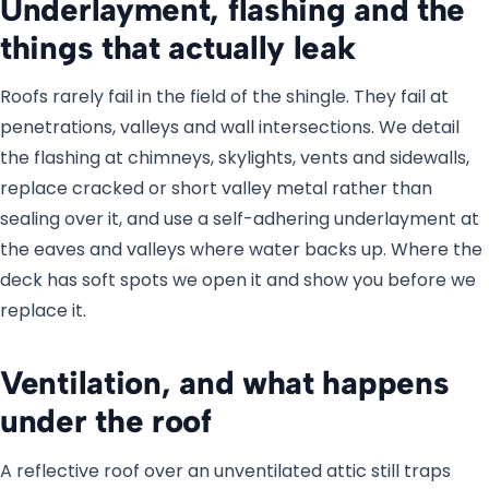
Underlayment, flashing and the
things that actually leak
Roofs rarely fail in the field of the shingle. They fail at
penetrations, valleys and wall intersections. We detail
the flashing at chimneys, skylights, vents and sidewalls,
replace cracked or short valley metal rather than
sealing over it, and use a self-adhering underlayment at
the eaves and valleys where water backs up. Where the
deck has soft spots we open it and show you before we
replace it.
Ventilation, and what happens
under the roof
A reflective roof over an unventilated attic still traps