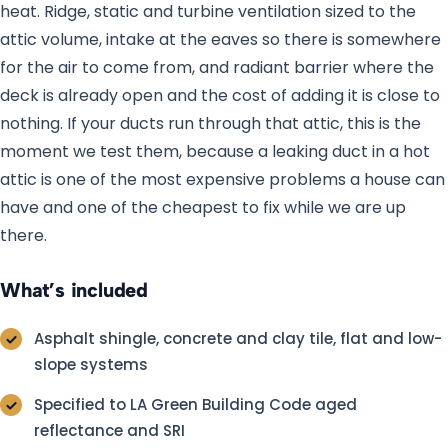
heat. Ridge, static and turbine ventilation sized to the
attic volume, intake at the eaves so there is somewhere
for the air to come from, and radiant barrier where the
deck is already open and the cost of adding it is close to
nothing. If your ducts run through that attic, this is the
moment we test them, because a leaking duct in a hot
attic is one of the most expensive problems a house can
have and one of the cheapest to fix while we are up
there.
What’s included
Asphalt shingle, concrete and clay tile, flat and low-
slope systems
Specified to LA Green Building Code aged
reflectance and SRI