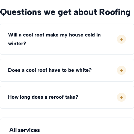
Questions we get about Roofing
Will a cool roof make my house cold in
winter?
Does a cool roof have to be white?
How long does a reroof take?
All services