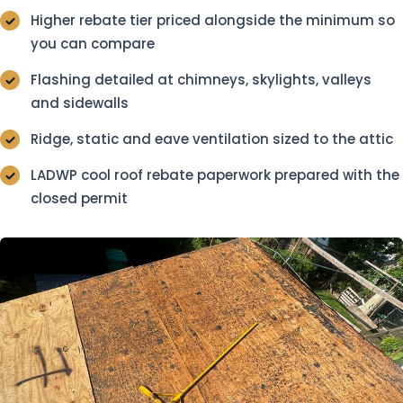
Higher rebate tier priced alongside the minimum so
you can compare
Flashing detailed at chimneys, skylights, valleys
and sidewalls
Ridge, static and eave ventilation sized to the attic
LADWP cool roof rebate paperwork prepared with the
closed permit