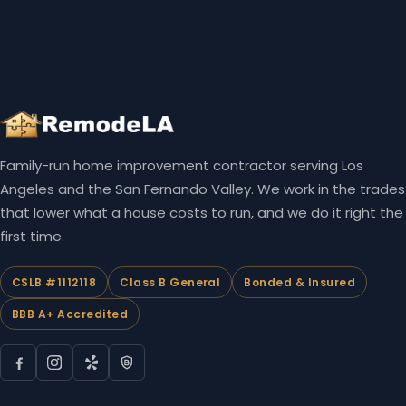
Family-run home improvement contractor serving Los
Angeles and the San Fernando Valley. We work in the trades
that lower what a house costs to run, and we do it right the
first time.
CSLB #1112118
Class B General
Bonded & Insured
BBB A+ Accredited