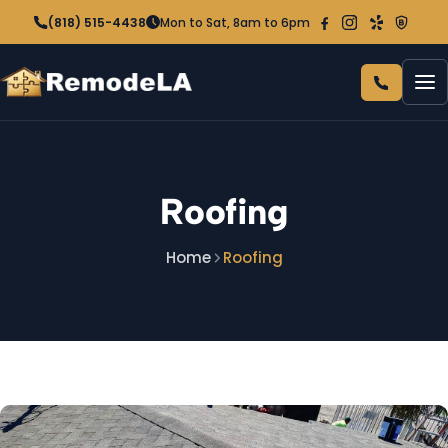
(818) 515-4438
Mon to Sat, 8am to 6pm
Home
Roofing
About Us
Home
Roofing
Services
ENERGY & EXTERIOR
Rebates
HVAC & Air Conditioning
Contact
Attic Insulation
Roofing