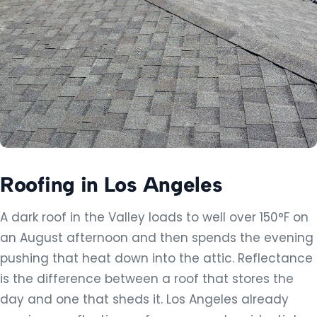
Windows & Doors
Cool Life Paint
Artificial Grass
REMODELING & TRADES
Kitchen Remodeling
Roofing in Los Angeles
Bathroom Remodeling
Flooring
A dark roof in the Valley loads to well over 150°F on
an August afternoon and then spends the evening
Plumbing
pushing that heat down into the attic. Reflectance
Electrical
is the difference between a roof that stores the
day and one that sheds it. Los Angeles already
Landscape & Hardscape