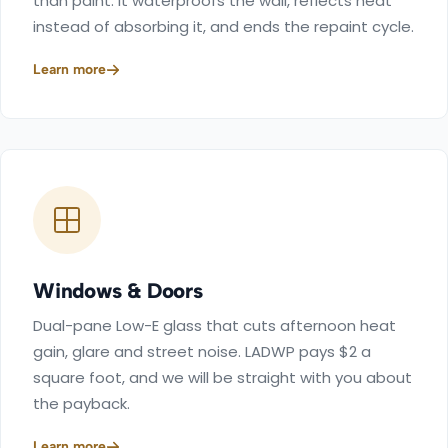
than paint. It waterproofs the wall, reflects heat
instead of absorbing it, and ends the repaint cycle.
Learn more
Windows & Doors
Dual-pane Low-E glass that cuts afternoon heat
gain, glare and street noise. LADWP pays $2 a
square foot, and we will be straight with you about
the payback.
Learn more