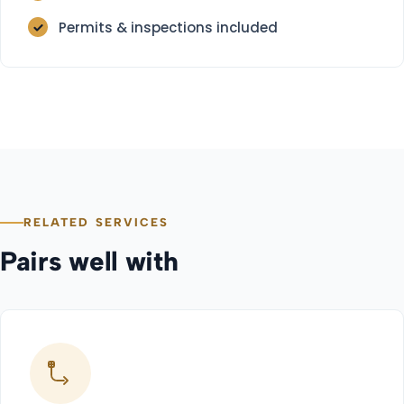
Permits & inspections included
RELATED SERVICES
Pairs well with