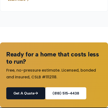
Ready for a home that costs less
to run?
Free, no-pressure estimate. Licensed, bonded
and insured, CSLB #1112118.
Get A Quote
(818) 515-4438