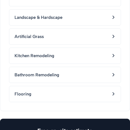
Landscape & Hardscape
Artificial Grass
Kitchen Remodeling
Bathroom Remodeling
Flooring