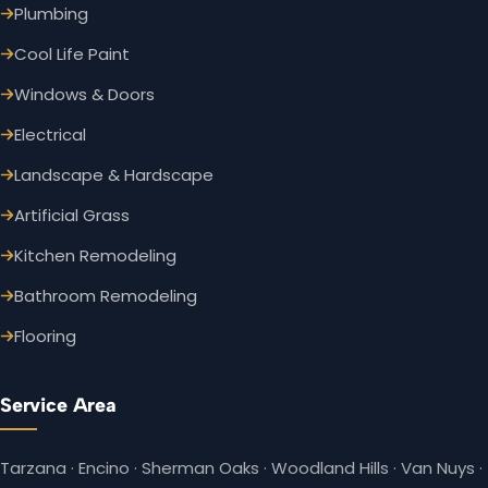
Plumbing
Cool Life Paint
Windows & Doors
Electrical
Landscape & Hardscape
Artificial Grass
Kitchen Remodeling
Bathroom Remodeling
Flooring
Service Area
Tarzana · Encino · Sherman Oaks · Woodland Hills · Van Nuys ·